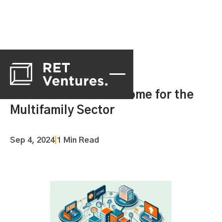
Centralization Has Come for the
Multifamily Sector
Sep 4, 2024
|
1 Min Read