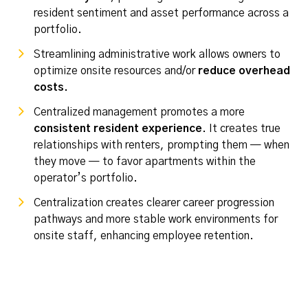
resident sentiment and asset performance across a
portfolio.
Streamlining administrative work allows owners to
optimize onsite resources and/or
reduce overhead
costs.
Centralized management promotes a more
consistent resident experience
. It creates true
relationships with renters, prompting them — when
they move — to favor apartments
within
the
operator’s portfolio.
Centralization creates clearer career progression
pathways and more stable work environments for
onsite staff, enhancing employee retention.