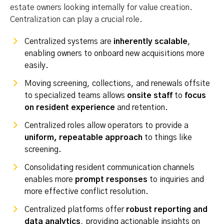
estate owners looking internally for value creation.
Centralization can play a crucial role.
Centralized systems are
inherently scalable
,
enabling owners to onboard new acquisitions more
easily.
Moving screening, collections, and renewals offsite
to specialized teams allows
onsite staff
to
focus
on resident experience
and retention.
Centralized roles allow operators to provide a
uniform, repeatable approach
to things like
screening.
Consolidating resident communication channels
enables more
prompt responses
to inquiries and
more effective conflict resolution.
Centralized platforms offer
robust reporting and
data analytics
, providing actionable insights on