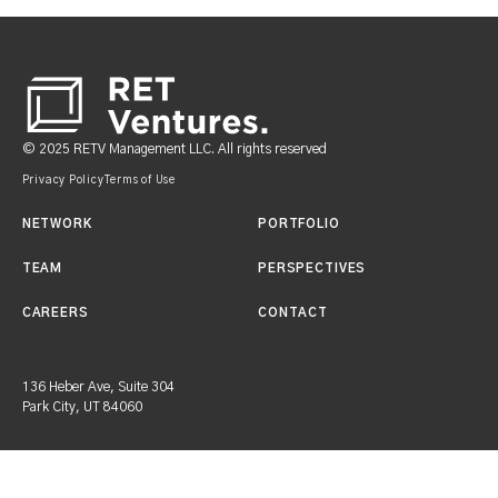
Footer
© 2025 RETV Management LLC. All rights reserved
Privacy Policy
Terms of Use
NETWORK
PORTFOLIO
TEAM
PERSPECTIVES
CAREERS
CONTACT
136 Heber Ave, Suite 304
Park City, UT 84060