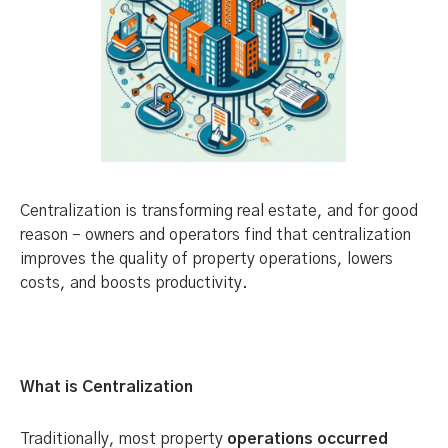
Centralization is transforming real estate, and for good
reason – owners and operators find that centralization
improves the quality of property operations, lowers
costs, and boosts productivity.
What is Centralization
Traditionally, most property
operations occurred