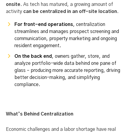
onsite
. As tech has matured, a growing amount of
activity
can be centralized in an off-site location
.
For front-end operations
, centralization
streamlines and manages prospect screening and
communication, property marketing and ongoing
resident engagement.
On the back end
, owners gather, store, and
analyze portfolio-wide data behind one pane of
glass – producing more accurate reporting, driving
better decision-making, and simplifying
compliance.
What’s Behind Centralization
Economic challenges and a labor shortage have real