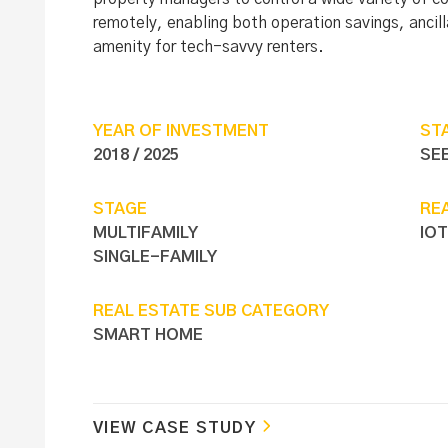
remotely, enabling both operation savings, ancil
amenity for tech-savvy renters.
YEAR OF INVESTMENT
ST
2018 / 2025
SE
STAGE
RE
MULTIFAMILY
IOT
SINGLE-FAMILY
REAL ESTATE SUB CATEGORY
SMART HOME
VIEW CASE STUDY