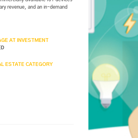
lary revenue, and an in-demand
AGE AT INVESTMENT
ED
AL ESTATE CATEGORY