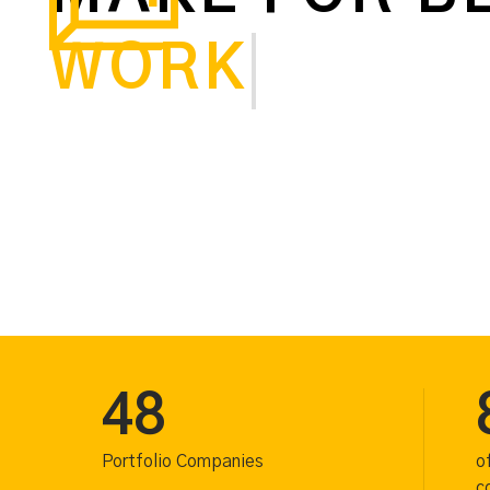
WORKING
48
Portfolio Companies
o
c