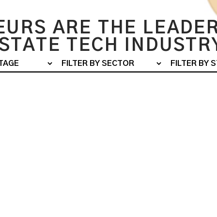
URS ARE THE LEADER
STATE TECH INDUSTR
EXITED - M&A