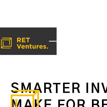
SMARTER IN
MAKE FOR B