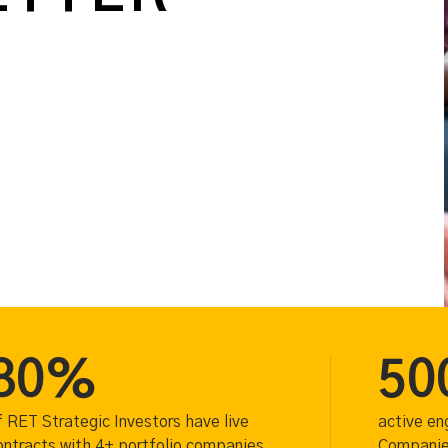
80%
50
f RET Strategic Investors have live
active e
ontracts with 4+ portfolio companies
Companies