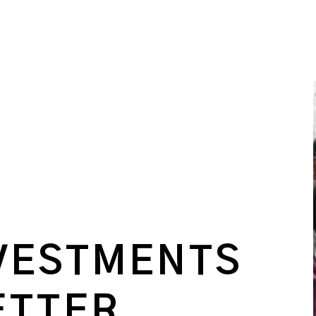
VESTMENTS
ETTER