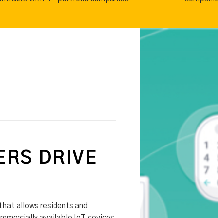
RS DRIVE
that allows residents and
ommercially available IoT devices