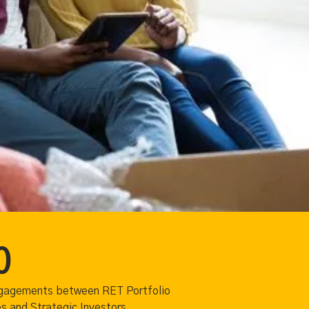
0
ngagements between RET Portfolio
 and Strategic Investors