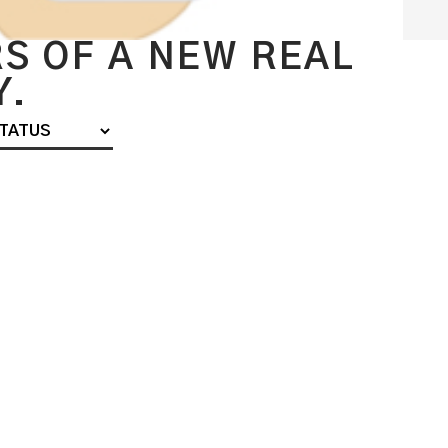
S OF A NEW REAL
Y.