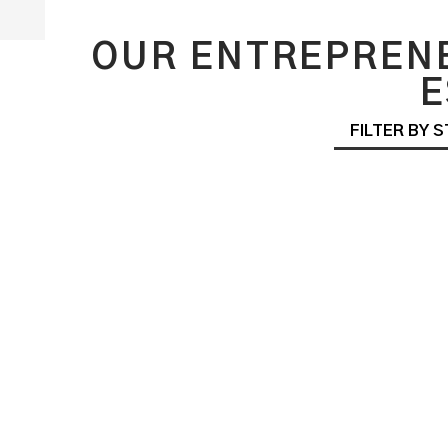
OUR ENTREPRENE
E