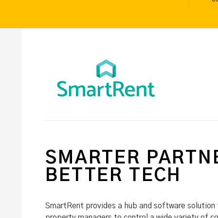
SMARTER PARTNE
BETTER TECH
SmartRent provides a hub and software solution 
property managers to control a wide variety of c