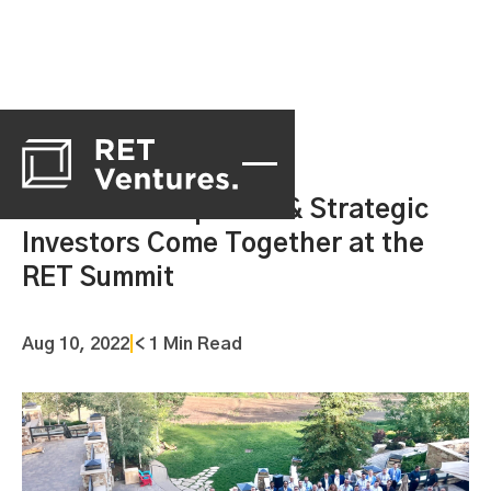
Portfolio Companies & Strategic
Investors Come Together at the
RET Summit
Aug 10, 2022
|
< 1 Min Read