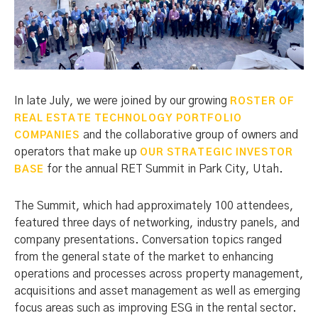
In late July, we were joined by our growing
ROSTER OF
REAL ESTATE TECHNOLOGY PORTFOLIO
and the collaborative group of owners and
COMPANIES
operators that make up
OUR STRATEGIC INVESTOR
for the annual RET Summit in Park City, Utah.
BASE
The Summit, which had approximately 100 attendees,
featured three days of networking, industry panels, and
company presentations. Conversation topics ranged
from the general state of the market to enhancing
operations and processes across property management,
acquisitions and asset management as well as emerging
focus areas such as improving ESG in the rental sector.