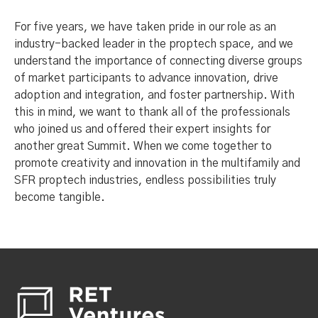
For five years, we have taken pride in our role as an
industry-backed leader in the proptech space, and we
understand the importance of connecting diverse groups
of market participants to advance innovation, drive
adoption and integration, and foster partnership. With
this in mind, we want to thank all of the professionals
who joined us and offered their expert insights for
another great Summit. When we come together to
promote creativity and innovation in the multifamily and
SFR proptech industries, endless possibilities truly
become tangible.
Footer