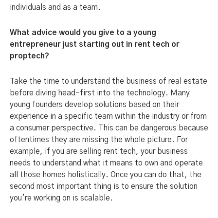
individuals and as a team.
What advice would you give to a young
entrepreneur just starting out in rent tech or
proptech?
Take the time to understand the business of real estate
before diving head-first into the technology. Many
young founders develop solutions based on their
experience in a specific team within the industry or from
a consumer perspective. This can be dangerous because
oftentimes they are missing the whole picture. For
example, if you are selling rent tech, your business
needs to understand what it means to own and operate
all those homes holistically. Once you can do that, the
second most important thing is to ensure the solution
you’re working on is scalable.