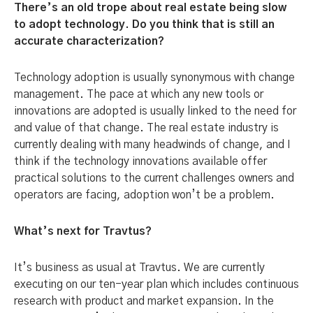
There’s an old trope about real estate being slow
to adopt technology. Do you think that is still an
accurate characterization?
Technology adoption is usually synonymous with change
management. The pace at which any new tools or
innovations are adopted is usually linked to the need for
and value of that change. The real estate industry is
currently dealing with many headwinds of change, and I
think if the technology innovations available offer
practical solutions to the current challenges owners and
operators are facing, adoption won’t be a problem.
What’s next for Travtus?
It’s business as usual at Travtus. We are currently
executing on our ten-year plan which includes continuous
research with product and market expansion. In the