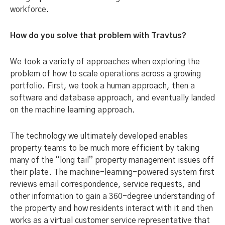
workforce.
How do you solve that problem with Travtus?
We took a variety of approaches when exploring the
problem of how to scale operations across a growing
portfolio. First, we took a human approach, then a
software and database approach, and eventually landed
on the machine learning approach.
The technology we ultimately developed enables
property teams to be much more efficient by taking
many of the “long tail” property management issues off
their plate. The machine-learning-powered system first
reviews email correspondence, service requests, and
other information to gain a 360-degree understanding of
the property and how residents interact with it and then
works as a virtual customer service representative that