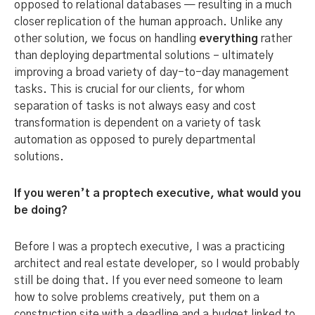
opposed to relational databases — resulting in a much
closer replication of the human approach. Unlike any
other solution, we focus on handling
everything
rather
than deploying departmental solutions – ultimately
improving a broad variety of day-to-day management
tasks. This is crucial for our clients, for whom
separation of tasks is not always easy and cost
transformation is dependent on a variety of task
automation as opposed to purely departmental
solutions.
If you weren’t a proptech executive, what would you
be doing?
Before I was a proptech executive, I was a practicing
architect and real estate developer, so I would probably
still be doing that. If you ever need someone to learn
how to solve problems creatively, put them on a
construction site with a deadline and a budget linked to