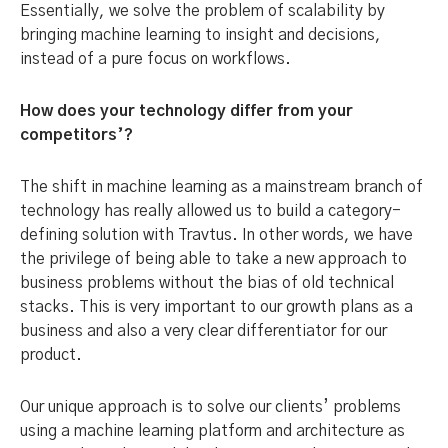
Essentially, we solve the problem of scalability by
bringing machine learning to insight and decisions,
instead of a pure focus on workflows.
How does your technology differ from your
competitors’?
The shift in machine learning as a mainstream branch of
technology has really allowed us to build a category-
defining solution with Travtus. In other words, we have
the privilege of being able to take a new approach to
business problems without the bias of old technical
stacks. This is very important to our growth plans as a
business and also a very clear differentiator for our
product.
Our unique approach is to solve our clients’ problems
using a machine learning platform and architecture as