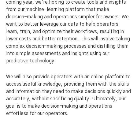
coming year, we’re hoping to create tools and insights
from our machine-learning platform that make
decision-making and operations simpler for owners. We
want to better leverage our data to help operators
learn, train, and optimize their workflows, resulting in
lower costs and better retention. This will involve taking
complex decision-making processes and distilling them
into simple assessments and insights using our
predictive technology.
We will also provide operators with an online platform to
access useful knowledge, providing them with the skills
and information they need to make decisions quickly and
accurately, without sacrificing quality. Ultimately, our
goal is to make decision-making and operations
effortless for our operators.