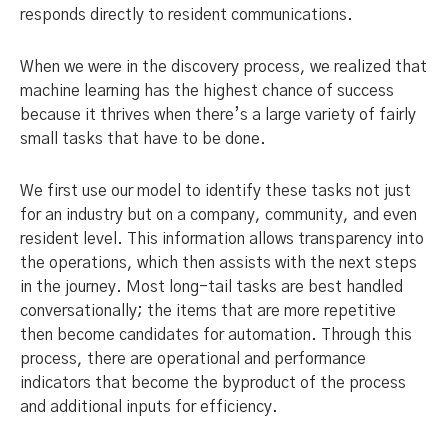
responds directly to resident communications.
When we were in the discovery process, we realized that
machine learning has the highest chance of success
because it thrives when there’s a large variety of fairly
small tasks that have to be done.
We first use our model to identify these tasks not just
for an industry but on a company, community, and even
resident level. This information allows transparency into
the operations, which then assists with the next steps
in the journey. Most long-tail tasks are best handled
conversationally; the items that are more repetitive
then become candidates for automation. Through this
process, there are operational and performance
indicators that become the byproduct of the process
and additional inputs for efficiency.