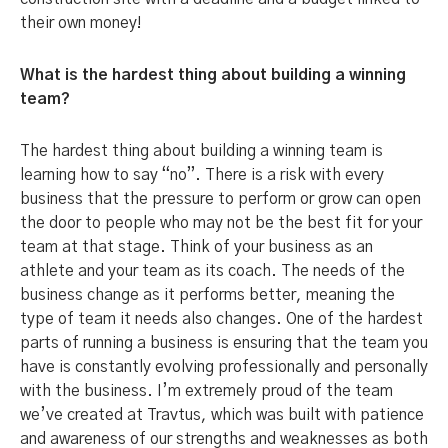
their own money!
What is the hardest thing about building a winning
team?
The hardest thing about building a winning team is
learning how to say “no”. There is a risk with every
business that the pressure to perform or grow can open
the door to people who may not be the best fit for your
team at that stage. Think of your business as an
athlete and your team as its coach. The needs of the
business change as it performs better, meaning the
type of team it needs also changes. One of the hardest
parts of running a business is ensuring that the team you
have is constantly evolving professionally and personally
with the business. I’m extremely proud of the team
we’ve created at Travtus, which was built with patience
and awareness of our strengths and weaknesses as both