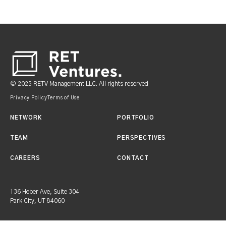
Footer
© 2025 RETV Management LLC. All rights reserved
Privacy Policy
Terms of Use
NETWORK
PORTFOLIO
TEAM
PERSPECTIVES
CAREERS
CONTACT
136 Heber Ave, Suite 304
Park City, UT 84060