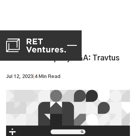
Portfolio Company Q&A: Travtus
Jul 12, 2023
|
4 Min Read