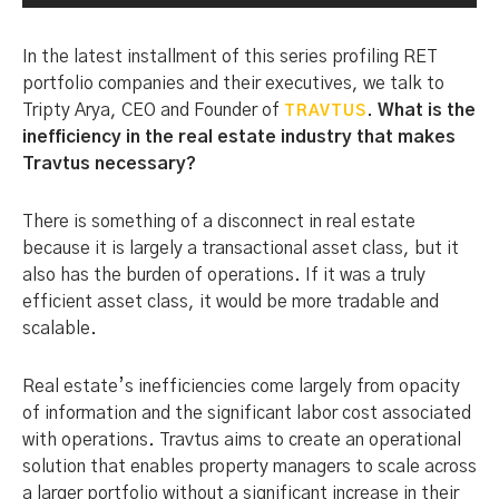
In the latest installment of this series profiling RET
portfolio companies and their executives, we talk to
Tripty Arya, CEO and Founder of
.
What is the
TRAVTUS
inefficiency in the real estate industry that makes
Travtus necessary?
There is something of a disconnect in real estate
because it is largely a transactional asset class, but it
also has the burden of operations. If it was a truly
efficient asset class, it would be more tradable and
scalable.
Real estate’s inefficiencies come largely from opacity
of information and the significant labor cost associated
with operations. Travtus aims to create an operational
solution that enables property managers to scale across
a larger portfolio without a significant increase in their