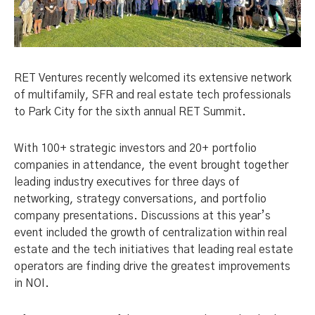
RET Ventures recently welcomed its extensive network
of multifamily, SFR and real estate tech professionals
to Park City for the sixth annual RET Summit.
With 100+ strategic investors and 20+ portfolio
companies in attendance, the event brought together
leading industry executives for three days of
networking, strategy conversations, and portfolio
company presentations. Discussions at this year’s
event included the growth of centralization within real
estate and the tech initiatives that leading real estate
operators are finding drive the greatest improvements
in NOI.