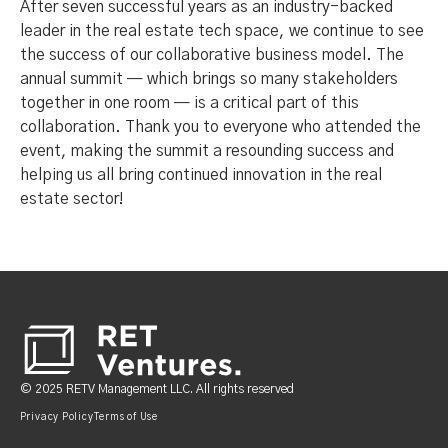
After seven successful years as an industry-backed
leader in the real estate tech space, we continue to see
the success of our collaborative business model. The
annual summit — which brings so many stakeholders
together in one room — is a critical part of this
collaboration. Thank you to everyone who attended the
event, making the summit a resounding success and
helping us all bring continued innovation in the real
estate sector!
Footer
© 2025 RETV Management LLC. All rights reserved
Privacy Policy
Terms of Use