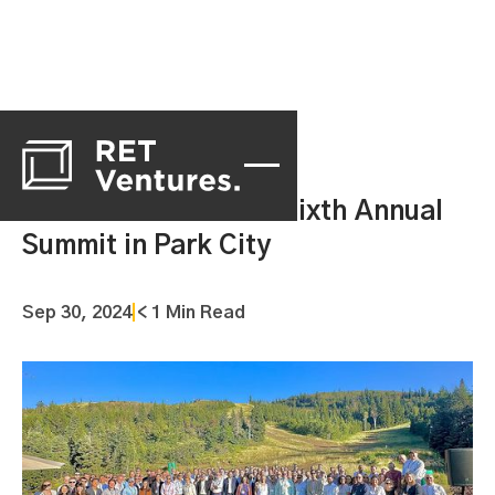
RET Ventures Holds Sixth Annual
Summit in Park City
Sep 30, 2024
|
< 1 Min Read