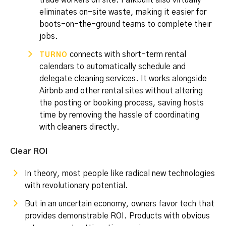
trade workers on site. Falkbuilt also virtually
eliminates on-site waste, making it easier for
boots-on-the-ground teams to complete their
jobs.
connects with short-term rental
TURNO
calendars to automatically schedule and
delegate cleaning services. It works alongside
Airbnb and other rental sites without altering
the posting or booking process, saving hosts
time by removing the hassle of coordinating
with cleaners directly.
Clear ROI
In theory, most people like radical new technologies
with revolutionary potential.
But in an uncertain economy, owners favor tech that
provides demonstrable ROI. Products with obvious