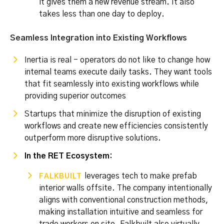
it gives them a new revenue stream. It also
takes less than one day to deploy.
Seamless Integration into Existing Workflows
Inertia is real - operators do not like to change how
internal teams execute daily tasks. They want tools
that fit seamlessly into existing workflows while
providing superior outcomes
Startups that minimize the disruption of existing
workflows and create new efficiencies consistently
outperform more disruptive solutions.
In the RET Ecosystem:
leverages tech to make prefab
FALKBUILT
interior walls offsite. The company intentionally
aligns with conventional construction methods,
making installation intuitive and seamless for