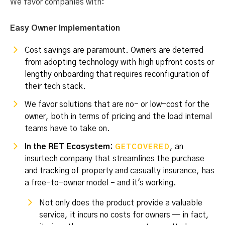
We favor companies with:
Easy Owner Implementation
Cost savings are paramount. Owners are deterred
from adopting technology with high upfront costs or
lengthy onboarding that requires reconfiguration of
their tech stack.
We favor solutions that are no- or low-cost for the
owner, both in terms of pricing and the load internal
teams have to take on.
In the RET Ecosystem:
, an
GETCOVERED
insurtech company that streamlines the purchase
and tracking of property and casualty insurance, has
a free-to-owner model – and it's working.
Not only does the product provide a valuable
service, it incurs no costs for owners — in fact,