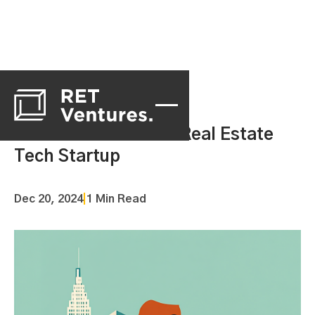
What Makes a Good Real Estate
Tech Startup
Dec 20, 2024
|
1 Min Read