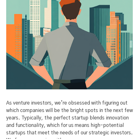
As venture investors, we’re obsessed with figuring out
which companies will be the bright spots in the next few
years. Typically, the perfect startup blends innovation
and functionality, which for us means high-potential
startups that meet the needs of our strategic investors.