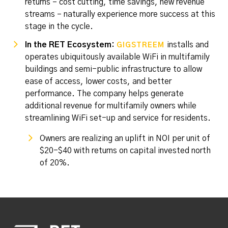
returns – cost cutting, time savings, new revenue
streams – naturally experience more success at this
stage in the cycle.
In the RET Ecosystem:
installs and
GIGSTREEM
operates ubiquitously available WiFi in multifamily
buildings and semi-public infrastructure to allow
ease of access, lower costs, and better
performance. The company helps generate
additional revenue for multifamily owners while
streamlining WiFi set-up and service for residents.
Owners are realizing an uplift in NOI per unit of
$20-$40 with returns on capital invested north
of 20%.
Footer